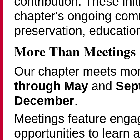
contribution. These init
chapter's ongoing comm
preservation, education
More Than Meetings
Our chapter meets mo
through May
and
Sep
December
.
Meetings feature enga
opportunities to learn