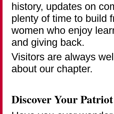
history, updates on co
plenty of time to build 
women who enjoy learn
and giving back.
Visitors are always we
about our chapter.
Discover Your Patriot