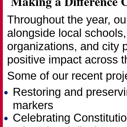
Making a Difference 
Throughout the year, o
alongside local schools, 
organizations, and city 
positive impact across th
Some of our recent proj
Restoring and preservin
markers
Celebrating Constitut