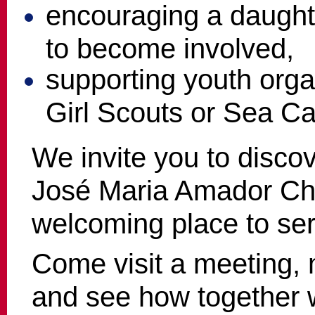
encouraging a daught
to become involved,
supporting youth orga
Girl Scouts or Sea Ca
We invite you to disco
José Maria Amador Ch
welcoming place to ser
Come visit a meeting,
and see how together 