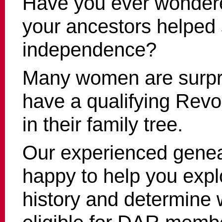
Have you ever wonder
your ancestors helped
independence?
Many women are surpri
have a qualifying Revo
in their family tree.
Our experienced genea
happy to help you expl
history and determine