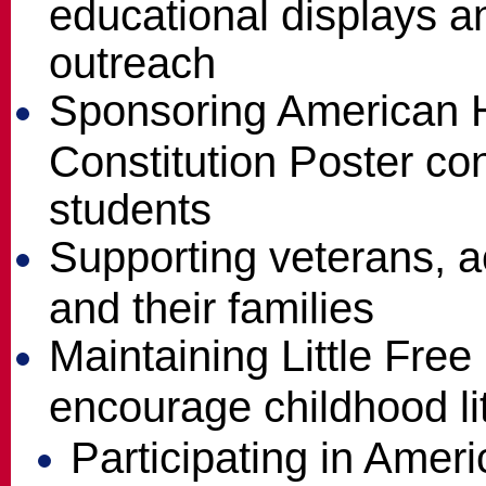
educational displays 
outreach
Sponsoring American H
Constitution Poster con
students
Supporting veterans, ac
and their families
Maintaining Little Free 
encourage childhood li
Participating in Amer