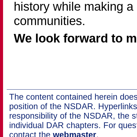
history while making a 
communities.
We look forward to m
The content contained herein does
position of the NSDAR. Hyperlinks 
responsibility of the NSDAR, the s
individual DAR chapters. For que
contact the
webmaster
.