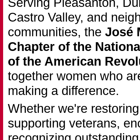
Serving Pleasanton, Du
Castro Valley, and neig
communities, the
José 
Chapter of the Nation
of the American Revol
together women who are
making a difference.
Whether we're restoring 
supporting veterans, enc
recognizing outstanding