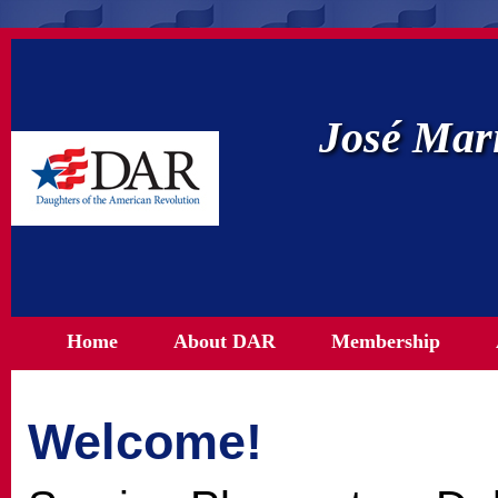
José Mar
Home
About DAR
Membership
Welcome!