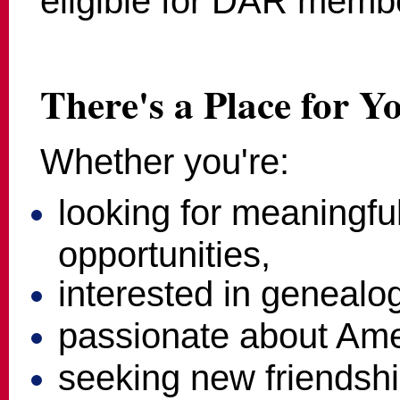
eligible for DAR memb
There's a Place for Y
Whether you're:
looking for meaningfu
opportunities,
interested in genealo
passionate about Amer
seeking new friendshi