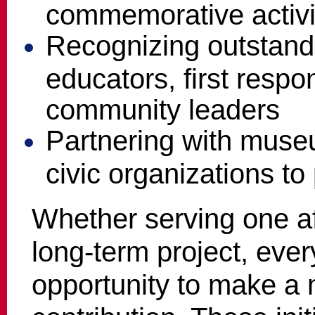
commemorative activi
Recognizing outstand
educators, first respo
community leaders
Partnering with museu
civic organizations to
Whether serving one af
long-term project, eve
opportunity to make a 