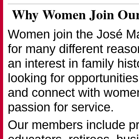
Why Women Join Our
Women join the José M
for many different reas
an interest in family his
looking for opportunities
and connect with wome
passion for service.
Our members include pr