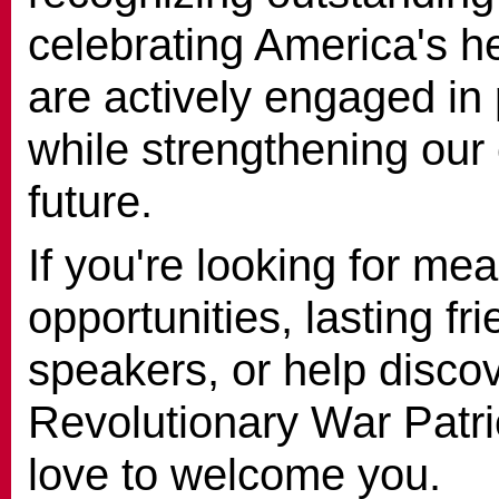
celebrating America's h
are actively engaged in 
while strengthening our
future.
If you're looking for me
opportunities, lasting f
speakers, or help disco
Revolutionary War Patri
love to welcome you.