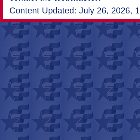
Content Updated: July 26, 2026, 