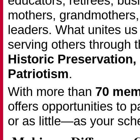
educators, retirees, bu
mothers, grandmothers
leaders. What unites us
serving others through 
Historic Preservation,
Patriotism
.
With more than
70 mem
offers opportunities to 
or as little—as your sch