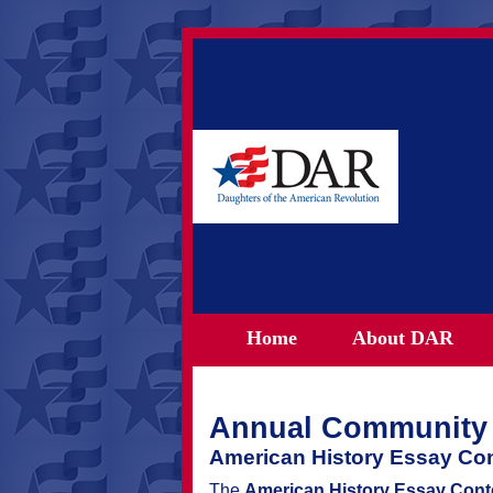
Home
About DAR
Annual Community 
American History Essay Con
The
American History Essay Cont