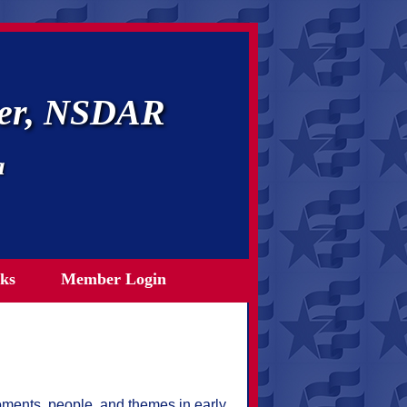
ter, NSDAR
a
ks
Member Login
oments, people, and themes in early