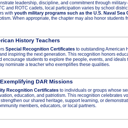
trate leadership, discipline, and commitment through military‑
and ROTC cadets, local participation varies by school district a
ers with
youth military programs such as the U.S. Naval Sea
riotism. When appropriate, the chapter may also honor students f
rican History Teachers
ers
Special Recognition Certificates
to outstanding American 
nd inspiring the next generation. This recognition honors educato
and encourage students to explore the people, events, and ideals
 nominate a teacher who exemplifies these qualities.
 Exemplifying DAR Missions
y Recognition Certificates
to individuals or groups whose ser
ation, education, and patriotism. This recognition celebrates vo
rengthen our shared heritage, support learning, or demonstrate
mmunity members, educators, or local partners.