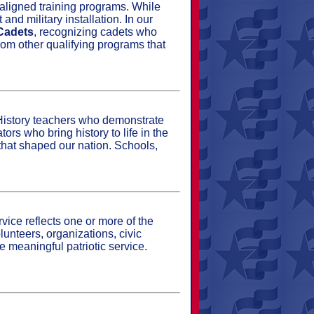
aligned training programs. While
nd military installation. In our
 Cadets
, recognizing cadets who
rom other qualifying programs that
History teachers who demonstrate
rs who bring history to life in the
 that shaped our nation. Schools,
vice reflects one or more of the
lunteers, organizations, civic
 meaningful patriotic service.