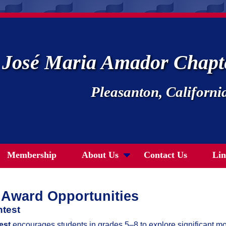
José Maria Amador Chap
Pleasanton, Californi
Membership
About Us
Contact Us
Lin
Award Opportunities
test
est
encourages students in grades 5–8 to explore significant m