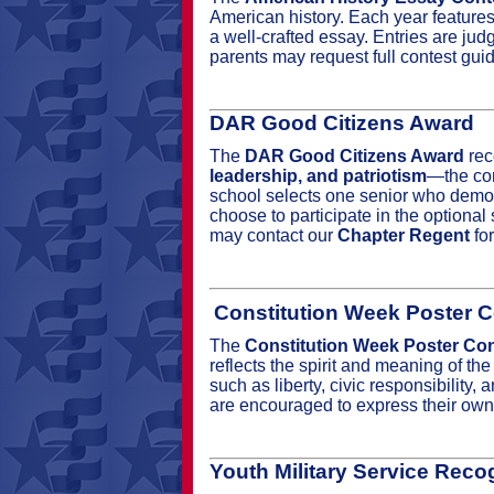
American history. Each year features 
a well‑crafted essay. Entries are judg
parents may request full contest gui
DAR Good Citizens Award
The
DAR Good Citizens Award
rec
leadership, and patriotism
—the cor
school selects one senior who demons
choose to participate in the optiona
may contact our
Chapter Regent
for
Constitution Week Poster C
The
Constitution Week Poster Con
reflects the spirit and meaning of th
such as liberty, civic responsibilit
are encouraged to express their own 
Youth Military Service Reco