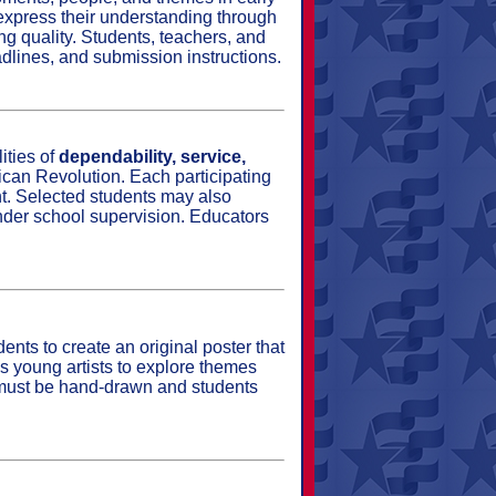
d express their understanding through
ing quality. Students, teachers, and
adlines, and submission instructions.
ities of
dependability, service,
can Revolution. Each participating
nt. Selected students may also
nder school supervision. Educators
nts to create an original poster that
es young artists to explore themes
s must be hand‑drawn and students