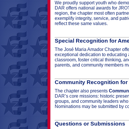
We proudly support youth who demons
DAR offers national awards for JROTC 
region, the chapter most often partn
exemplify integrity, service, and pat
reflect these same values.
Special Recognition for Ame
The José Maria Amador Chapter off
exceptional dedication to educating a
classroom, foster critical thinking, 
parents, and community members may
Community Recognition for
The chapter also presents
Communit
DAR’s core missions: historic preserv
groups, and community leaders who st
Nominations may be submitted by co
Questions or Submissions