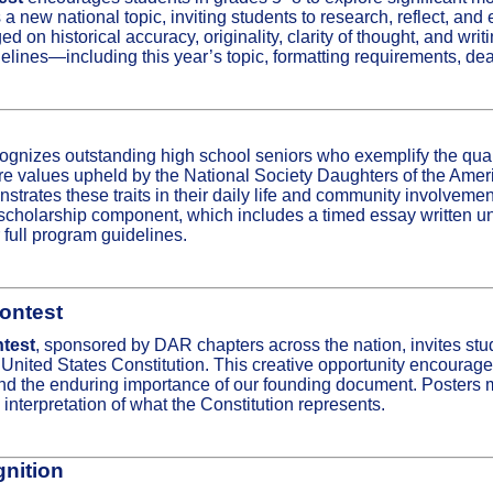
a new national topic, inviting students to research, reflect, an
ed on historical accuracy, originality, clarity of thought, and writ
delines—including this year’s topic, formatting requirements, de
ognizes outstanding high school seniors who exemplify the qual
e values upheld by the National Society Daughters of the Ameri
trates these traits in their daily life and community involveme
l scholarship component, which includes a timed essay written u
 full program guidelines.
ontest
test
, sponsored by DAR chapters across the nation, invites stude
e United States Constitution. This creative opportunity encourag
y, and the enduring importance of our founding document. Poster
interpretation of what the Constitution represents.
gnition