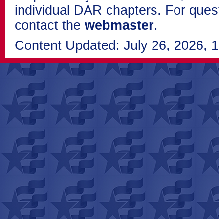
individual DAR chapters. For que
contact the
webmaster
.
Content Updated: July 26, 2026, 