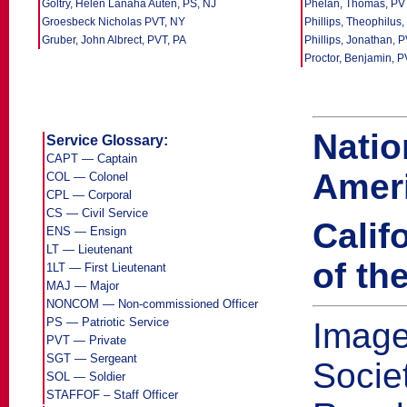
Goltry, Helen Lanaha Auten, PS, NJ
Phelan, Thomas, PV
Groesbeck Nicholas PVT, NY
Phillips, Theophilus,
Gruber, John Albrect, PVT, PA
Phillips, Jonathan, 
Proctor, Benjamin, 
Natio
Service Glossary:
CAPT — Captain
Ameri
COL — Colonel
CPL — Corporal
CS — Civil Service
Calif
ENS — Ensign
LT — Lieutenant
of th
1LT — First Lieutenant
MAJ — Major
NONCOM — Non-commissioned Officer
PS — Patriotic Service
Image
PVT — Private
SGT — Sergeant
Socie
SOL — Soldier
STAFFOF – Staff Officer