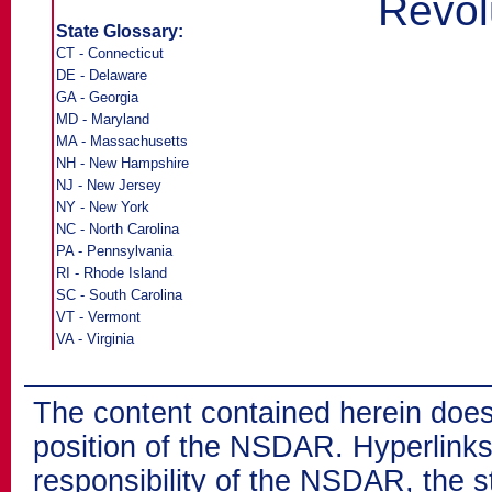
Revol
State Glossary:
CT - Connecticut
DE - Delaware
GA - Georgia
MD - Maryland
MA - Massachusetts
NH - New Hampshire
NJ - New Jersey
NY - New York
NC - North Carolina
PA - Pennsylvania
RI - Rhode Island
SC - South Carolina
VT - Vermont
VA - Virginia
The content contained herein does
position of the NSDAR. Hyperlinks 
responsibility of the NSDAR, the s