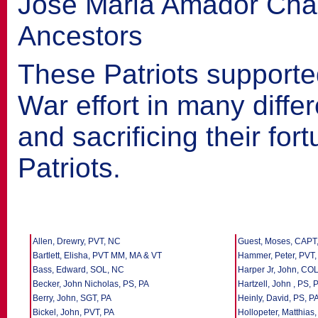
José Maria Amador Ch
Ancestors
These Patriots supporte
War effort in many differ
and sacrificing their fo
Patriots.
Allen, Drewry, PVT, NC
Guest, Moses, CAPT
Bartlett, Elisha, PVT MM, MA & VT
Hammer, Peter, PVT,
Bass, Edward, SOL, NC
Harper Jr, John, COL
Becker, John Nicholas, PS, PA
Hartzell, John , PS, 
Berry, John, SGT, PA
Heinly, David, PS, P
Bickel, John, PVT, PA
Hollopeter, Matthias