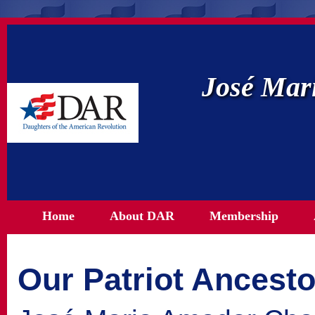
José Mar
Home
About DAR
Membership
Our Patriot Ancesto