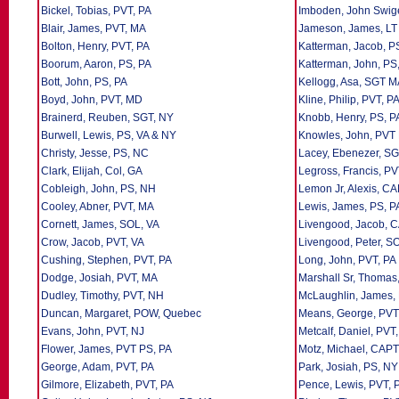
Bickel, Tobias, PVT, PA
Imboden, John Swige
Blair, James, PVT, MA
Jameson, James, LT
Bolton, Henry, PVT, PA
Katterman, Jacob, P
Boorum, Aaron, PS, PA
Katterman, John, PS
Bott, John, PS, PA
Kellogg, Asa, SGT 
Boyd, John, PVT, MD
Kline, Philip, PVT, P
Brainerd, Reuben, SGT, NY
Knobb, Henry, PS, P
Burwell, Lewis, PS, VA & NY
Knowles, John, PVT
Christy, Jesse, PS, NC
Lacey, Ebenezer, SG
Clark, Elijah, Col, GA
Legross, Francis, P
Cobleigh, John, PS, NH
Lemon Jr, Alexis, C
Cooley, Abner, PVT, MA
Lewis, James, PS, P
Cornett, James, SOL, VA
Livengood, Jacob, 
Crow, Jacob, PVT, VA
Livengood, Peter, S
Cushing, Stephen, PVT, PA
Long, John, PVT, PA
Dodge, Josiah, PVT, MA
Marshall Sr, Thomas
Dudley, Timothy, PVT, NH
McLaughlin, James,
Duncan, Margaret, POW, Quebec
Means, George, PVT
Evans, John, PVT, NJ
Metcalf, Daniel, PVT
Flower, James, PVT PS, PA
Motz, Michael, CAPT
George, Adam, PVT, PA
Park, Josiah, PS, NY
Gilmore, Elizabeth, PVT, PA
Pence, Lewis, PVT, 